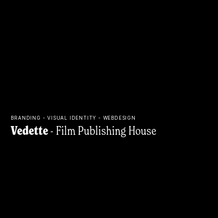
BRANDING - VISUAL IDENTITY - WEBDESIGN
Vedette
- Film Publishing House