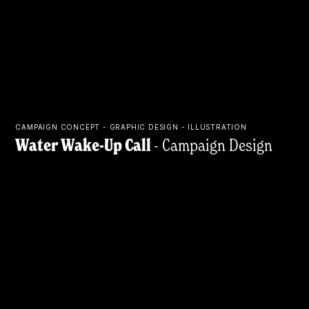
CAMPAIGN CONCEPT - GRAPHIC DESIGN - ILLUSTRATION
Water Wake-Up Call
- Campaign Design