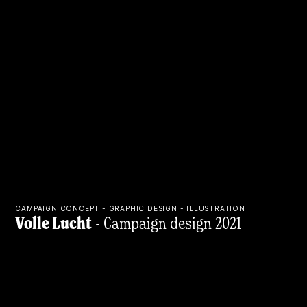
CAMPAIGN CONCEPT - GRAPHIC DESIGN - ILLUSTRATION
Volle Lucht
- Campaign design 2021