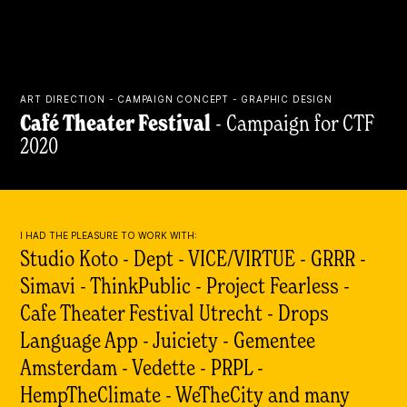
ART DIRECTION - CAMPAIGN CONCEPT - GRAPHIC DESIGN
Café Theater Festival
- Campaign for CTF
2020
I HAD THE PLEASURE TO WORK WITH:
Studio Koto - Dept -
VICE/VIRTUE
- GRRR -
Simavi - ThinkPublic - Project Fearless -
Cafe Theater Festival Utrecht - Drops
Language App - Juiciety - Gementee
Amsterdam - Vedette - PRPL -
HempTheClimate - WeTheCity and many