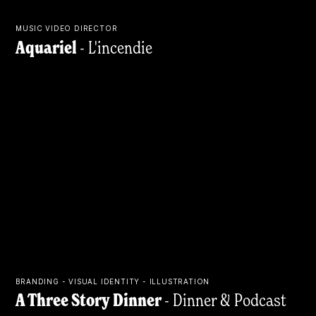
MUSIC VIDEO DIRECTOR
Aquariel
- L'incendie
BRANDING - VISUAL IDENTITY - ILLUSTRATION
A Three Story Dinner
- Dinner & Podcast