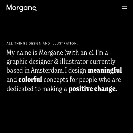
ALL THINGS DESIGN AND ILLUSTRATION.
My name is Morgane (with an e). I’m a
graphic designer & illustrator currently
based in Amsterdam. I design
meaningful
and
colorful
concepts for people who are
dedicated to making a
positive change.