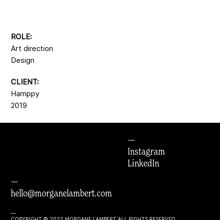
ROLE:
Art direction
Design
CLIENT:
Hamppy
2019
—
Instagram
LinkedIn
—
hello@morganelambert.com
—
COPYRIGHT © 2022 MORGANE LAMBERT ALL RIGHTS RESERVED