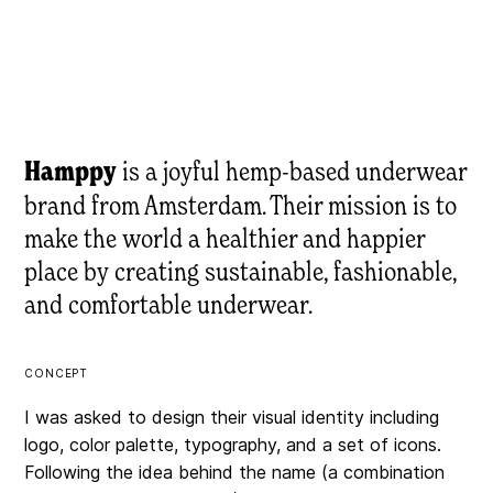
Hamppy
is a joyful hemp-based underwear
brand from Amsterdam. Their mission is to
make the world a healthier and happier
place by creating sustainable, fashionable,
and comfortable underwear.
CONCEPT
I was asked to design their visual identity including
logo, color palette, typography, and a set of icons.
Following the idea behind the name (a combination