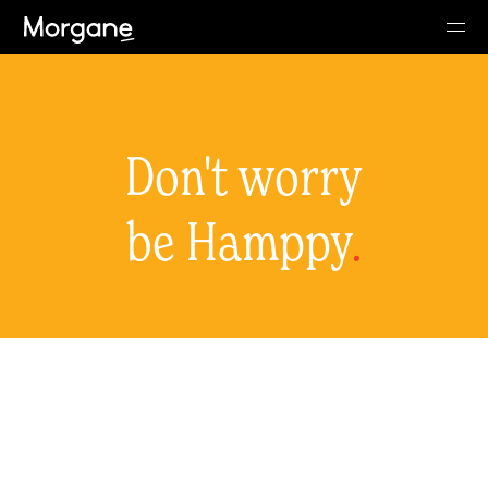
Don't worry
be Hamppy
.