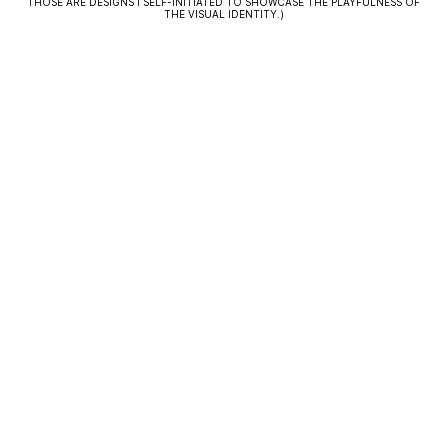
THOSE ARE DESIGNS I SELF-INITIATED TO SHOWCASE THE PLAYFULNESS OF
THE VISUAL IDENTITY.)