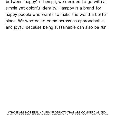
between 'happy' + 'hemp'), we decided to go with a
simple yet colorful identity. Hamppy is a brand for
happy people who wants to make the world a better
place. We wanted to come across as approachable
and joyful because being sustainable can also be fun!
(THOSE ARE
NOT
REAL
HAMPPY PRODUCTS THAT ARE COMMERCIALIZED.